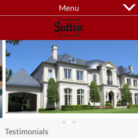
Menu
Home
Listings
Buyers
Sellers
Blog
Contact
Menu
Testimonials