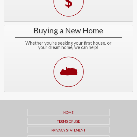
Buying a New Home
Whether you're seeking your first house, or
your dream home, we can help!
HOME
TERMS OF USE
PRIVACY STATEMENT
CONTACT ME