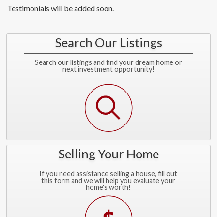
Testimonials will be added soon.
Search Our Listings
Search our listings and find your dream home or
next investment opportunity!
Selling Your Home
If you need assistance selling a house, fill out
this form and we will help you evaluate your
home's worth!