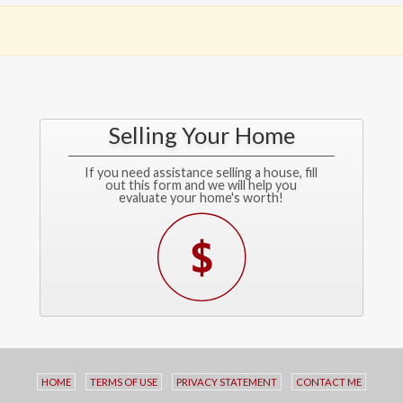
Selling Your Home
If you need assistance selling a house, fill
out this form and we will help you
evaluate your home's worth!
HOME
TERMS OF USE
PRIVACY STATEMENT
CONTACT ME