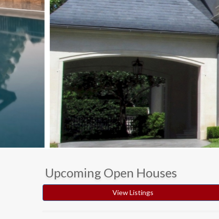
Upcoming Open Houses
View Listings