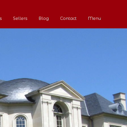
s
Sellers
Blog
Contact
Menu