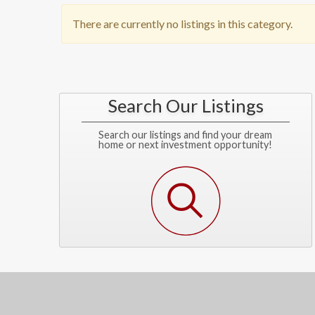
There are currently no listings in this category.
Search Our Listings
Search our listings and find your dream
home or next investment opportunity!