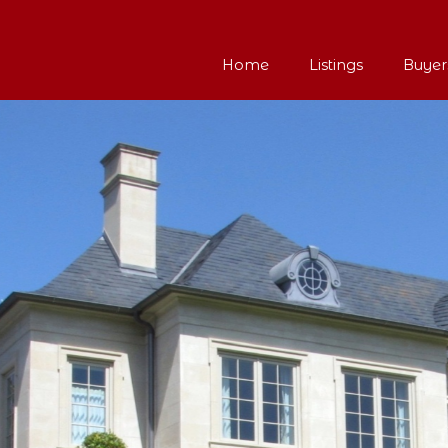
Home
Listings
Buyer