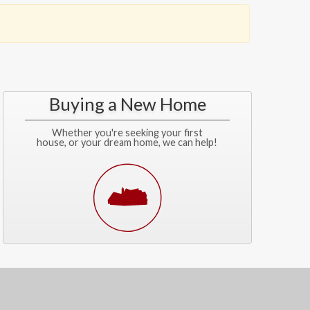
Buying a New Home
Whether you're seeking your first
house, or your dream home, we can help!